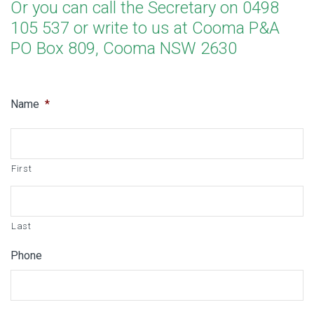
Or you can call the Secretary on 0498
105 537 or write to us at Cooma P&A
PO Box 809, Cooma NSW 2630
Name
*
First
Last
Phone