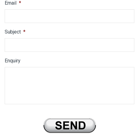
Email
*
Subject
*
Enquiry