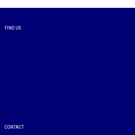
FIND US
CONTACT