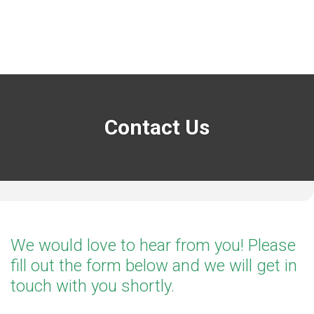
Contact Us
We would love to hear from you! Please
fill out the form below and we will get in
touch with you shortly.