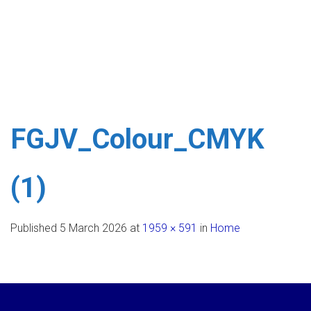
FGJV_Colour_CMYK
(1)
Published
5 March 2026
at
1959 × 591
in
Home