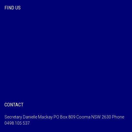
FIND US
CONTACT
Secretary Danielle Mackay PO Box 809 Cooma NSW 2630 Phone
0498 105 537