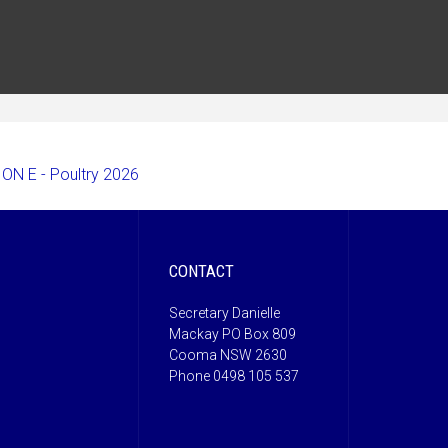
ON E - Poultry 2026
CONTACT
Secretary Danielle
Mackay PO Box 809
Cooma NSW 2630
Phone 0498 105 537