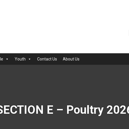
le
Youth
Contact Us
About Us
SECTION E – Poultry 202